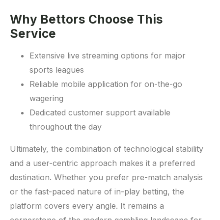
Why Bettors Choose This
Service
Extensive live streaming options for major
sports leagues
Reliable mobile application for on-the-go
wagering
Dedicated customer support available
throughout the day
Ultimately, the combination of technological stability
and a user-centric approach makes it a preferred
destination. Whether you prefer pre-match analysis
or the fast-paced nature of in-play betting, the
platform covers every angle. It remains a
cornerstone of the modern gambling landscape for