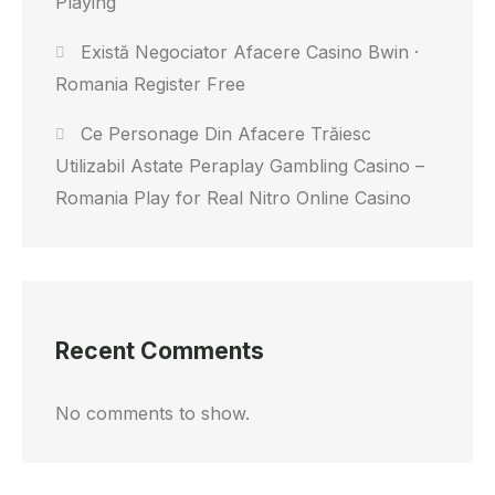
Playing
Există Negociator Afacere Casino Bwin ·
Romania Register Free
Ce Personage Din Afacere Trăiesc
Utilizabil Astate Peraplay Gambling Casino –
Romania Play for Real Nitro Online Casino
Recent Comments
No comments to show.