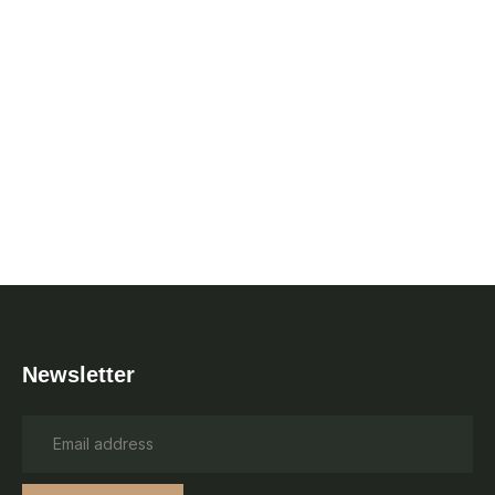
Newsletter