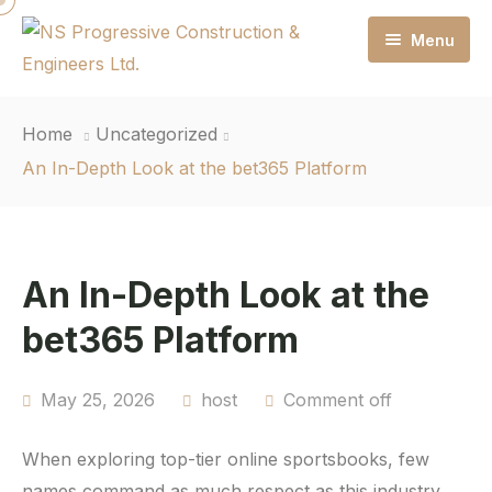
Menu
Home
Home
Uncategorized
About
An In-Depth Look at the bet365 Platform
Apartments
Contact
Completed Projects
An In-Depth Look at the
Running Projects
bet365 Platform
Upcoming Projects
May 25, 2026
host
Comment off
When exploring top-tier online sportsbooks, few
names command as much respect as this industry