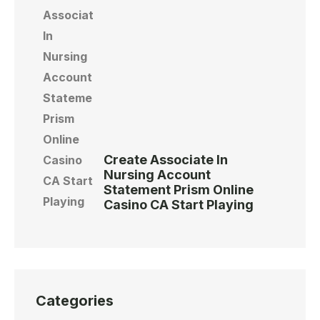
Create Associate In
Nursing Account
Statement Prism Online
Casino CA Start Playing
Categories