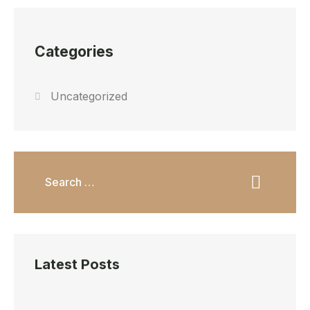
Categories
Uncategorized
Latest Posts