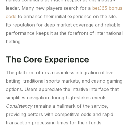
leader. Many new players search for a
bet365 bonus
code
to enhance their initial experience on the site.
Its reputation for deep market coverage and reliable
performance keeps it at the forefront of international
betting.
The Core Experience
The platform offers a seamless integration of live
betting, traditional sports markets, and casino gaming
options. Users appreciate the intuitive interface that
simplifies navigation during high-stakes events.
Consistency
remains a hallmark of the service,
providing bettors with competitive odds and rapid
transaction processing times for their funds.