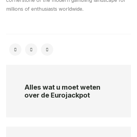
millions of enthusiasts worldwide.
Alles wat u moet weten
over de Eurojackpot