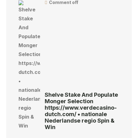
Comment off
Shelve Stake And Populate
Monger Selection
https://www.verdecasino-
dutch.com/ • nationale
Nederlandse regio Spin &
Win