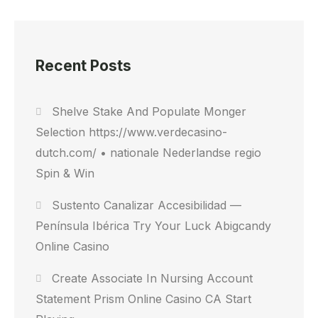
Recent Posts
Shelve Stake And Populate Monger
Selection https://www.verdecasino-
dutch.com/ • nationale Nederlandse regio
Spin & Win
Sustento Canalizar Accesibilidad —
Península Ibérica Try Your Luck Abigcandy
Online Casino
Create Associate In Nursing Account
Statement Prism Online Casino CA Start