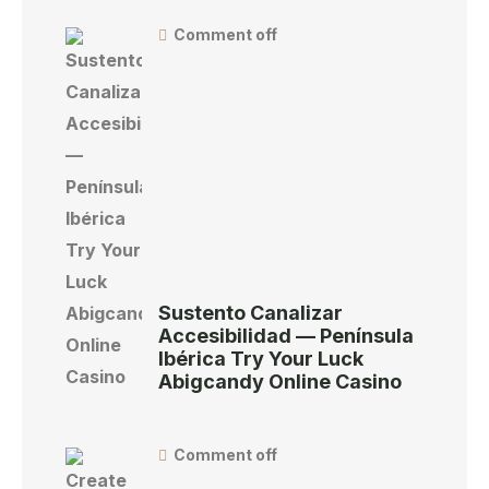
Comment off
Sustento Canalizar
Accesibilidad — Península
Ibérica Try Your Luck
Abigcandy Online Casino
Comment off