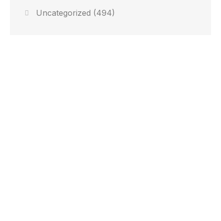
Uncategorized
(494)