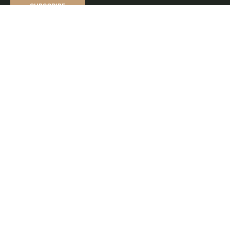
SUBSCRIBE
Explore
//
About us
Contact