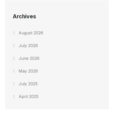
Archives
August 2026
July 2026
June 2026
May 2026
July 2025
April 2025