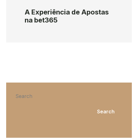
A Experiência de Apostas
na bet365
Search
Search