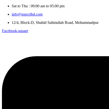
Sat to Thu : 09:00 am to 05:00 pm
info@nspcelbd.com
12/4, Block-D, Shahid Salimullah Road, Mohammadpur
Facebook-square