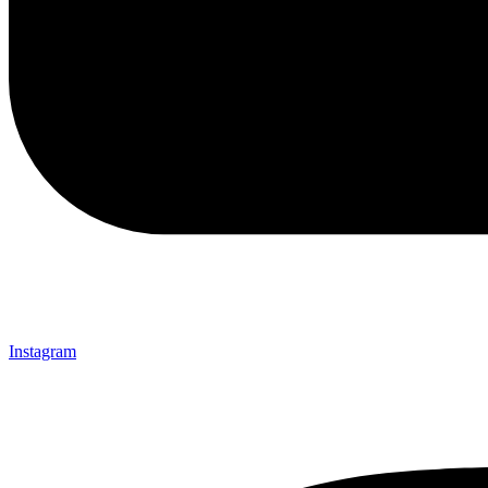
Instagram