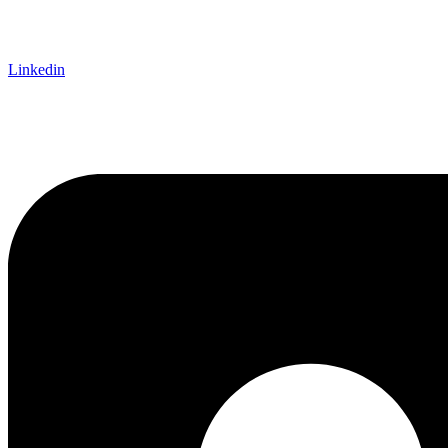
Linkedin