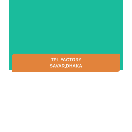
TPL FACTORY
SAVAR,DHAKA