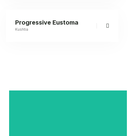
Progressive Eustoma
Kushtia