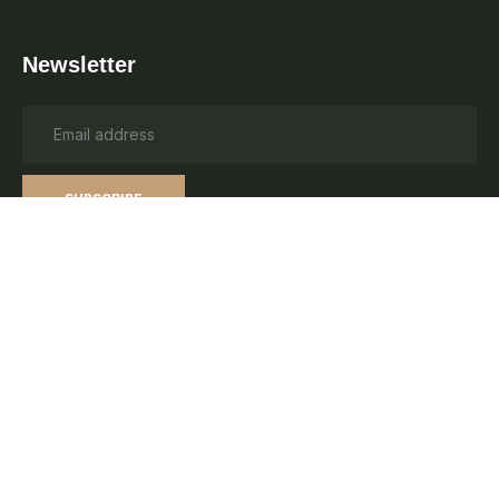
Newsletter
SUBSCRIBE