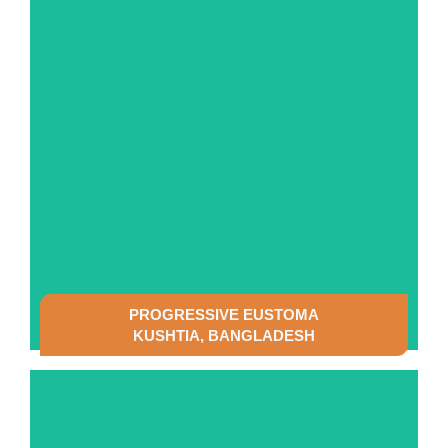
SEE DETAILS
PROGRESSIVE EUSTOMA
KUSHTIA, BANGLADESH