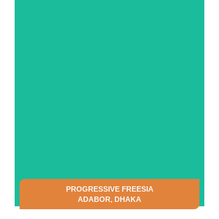
SEE DETAILS
PROGRESSIVE FREESIA
ADABOR, DHAKA