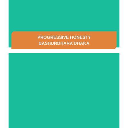
PROGRESSIVE HONESTY
BASHUNDHARA DHAKA
SEE DETAILS