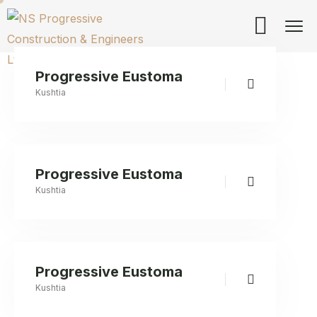
Progressive Eustoma
Kushtia
Progressive Eustoma
Kushtia
Progressive Eustoma
Kushtia