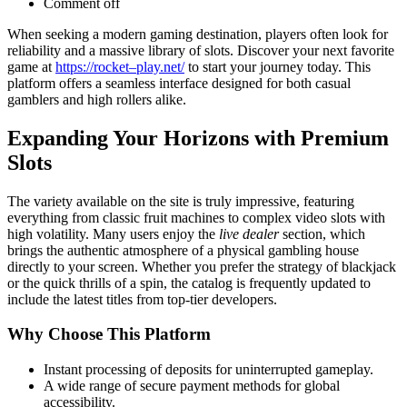
Comment off
When seeking a modern gaming destination, players often look for
reliability and a massive library of slots. Discover your next favorite
game at
https://rocket–play.net/
to start your journey today. This
platform offers a seamless interface designed for both casual
gamblers and high rollers alike.
Expanding Your Horizons with Premium
Slots
The variety available on the site is truly impressive, featuring
everything from classic fruit machines to complex video slots with
high volatility. Many users enjoy the
live dealer
section, which
brings the authentic atmosphere of a physical gambling house
directly to your screen. Whether you prefer the strategy of blackjack
or the quick thrills of a spin, the catalog is frequently updated to
include the latest titles from top-tier developers.
Why Choose This Platform
Instant processing of deposits for uninterrupted gameplay.
A wide range of secure payment methods for global
accessibility.