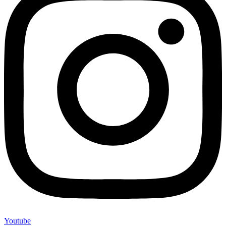
Youtube