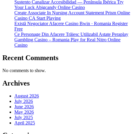
Sustento Canalizar Accesibilidad — Península Ibérica Try
Your Luck Abigcandy Online Casino
Create Associate In Nursing Account Statement Prism Online
Casino CA Start Playing
Există Negociator Afacere Casino Bwin · Romania Register
Free
Ce Personage Din Afacere Trăiesc Utilizabil Astate Peraplay
Gambling Casino – Romania Play for Real Nitro Online
Casino
Recent Comments
No comments to show.
Archives
August 2026
July 2026
June 2026
May 2026
July 2025
April 2025