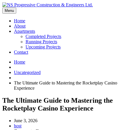
Menu
Home
About
Apartments
Completed Projects
Running Projects
Upcoming Projects
Contact
Home
Uncategorized
The Ultimate Guide to Mastering the Rocketplay Casino
Experience
The Ultimate Guide to Mastering the
Rocketplay Casino Experience
June 3, 2026
host