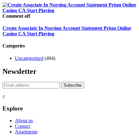
Comment off
Create Associate In Nursing Account Statement Prism Online
Casino CA Start Playing
Categories
Uncategorized
(494)
Newsletter
Subscribe
//
Explore
About us
Contact
Apartments