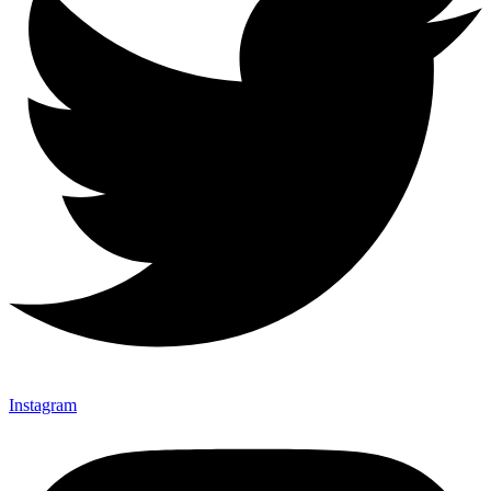
Instagram