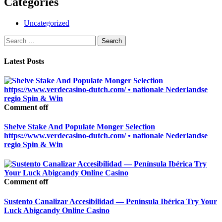
Categories
Uncategorized
Search
for:
Latest Posts
Comment off
Shelve Stake And Populate Monger Selection
https://www.verdecasino-dutch.com/ • nationale Nederlandse
regio Spin & Win
Comment off
Sustento Canalizar Accesibilidad — Península Ibérica Try Your
Luck Abigcandy Online Casino