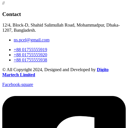
//
Contact
12/4, Block-D, Shahid Salimullah Road, Mohammadpur, Dhaka-
1207, Bangladesh.
ns.pcel@gmail.com
+88 01755555919
+88 01755555920
+88 01755555938
© All Copyright 2024, Designed and Developed by
Digito
Martech Limited
Facebook-square