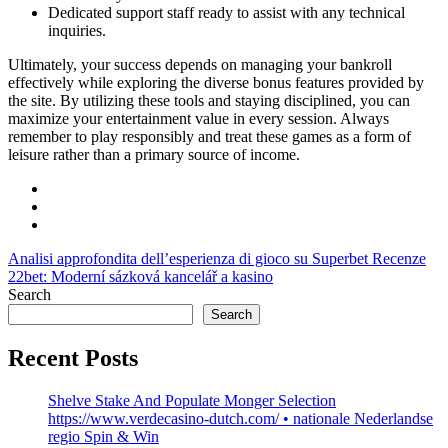
Dedicated support staff ready to assist with any technical
inquiries.
Ultimately, your success depends on managing your bankroll
effectively while exploring the diverse bonus features provided by
the site. By utilizing these tools and staying disciplined, you can
maximize your entertainment value in every session. Always
remember to play responsibly and treat these games as a form of
leisure rather than a primary source of income.
Analisi approfondita dell’esperienza di gioco su Superbet
Recenze
22bet: Moderní sázková kancelář a kasino
Search
Search
Recent Posts
Shelve Stake And Populate Monger Selection
https://www.verdecasino-dutch.com/ • nationale Nederlandse
regio Spin & Win