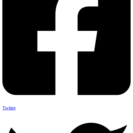
Twitter