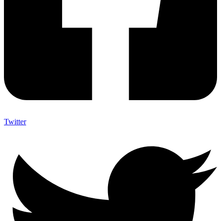
Twitter