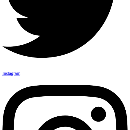
Instagram