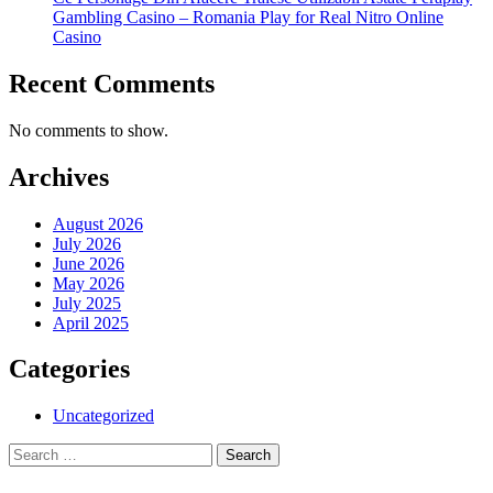
Gambling Casino – Romania Play for Real Nitro Online
Casino
Recent Comments
No comments to show.
Archives
August 2026
July 2026
June 2026
May 2026
July 2025
April 2025
Categories
Uncategorized
Search
for: