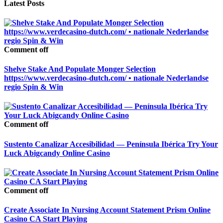
Latest Posts
Comment off
Shelve Stake And Populate Monger Selection
https://www.verdecasino-dutch.com/ • nationale Nederlandse
regio Spin & Win
Comment off
Sustento Canalizar Accesibilidad — Península Ibérica Try Your
Luck Abigcandy Online Casino
Comment off
Create Associate In Nursing Account Statement Prism Online
Casino CA Start Playing