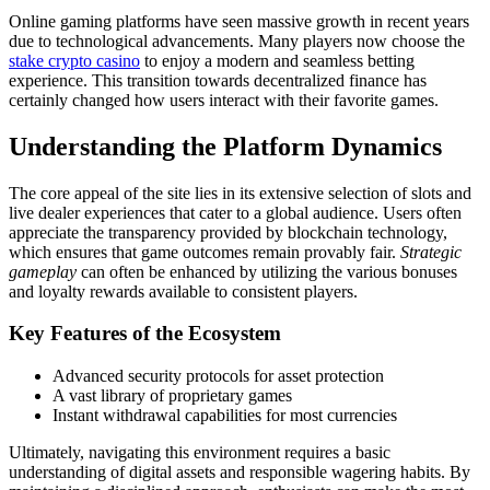
Online gaming platforms have seen massive growth in recent years
due to technological advancements. Many players now choose the
stake crypto casino
to enjoy a modern and seamless betting
experience. This transition towards decentralized finance has
certainly changed how users interact with their favorite games.
Understanding the Platform Dynamics
The core appeal of the site lies in its extensive selection of slots and
live dealer experiences that cater to a global audience. Users often
appreciate the transparency provided by blockchain technology,
which ensures that game outcomes remain provably fair.
Strategic
gameplay
can often be enhanced by utilizing the various bonuses
and loyalty rewards available to consistent players.
Key Features of the Ecosystem
Advanced security protocols for asset protection
A vast library of proprietary games
Instant withdrawal capabilities for most currencies
Ultimately, navigating this environment requires a basic
understanding of digital assets and responsible wagering habits. By