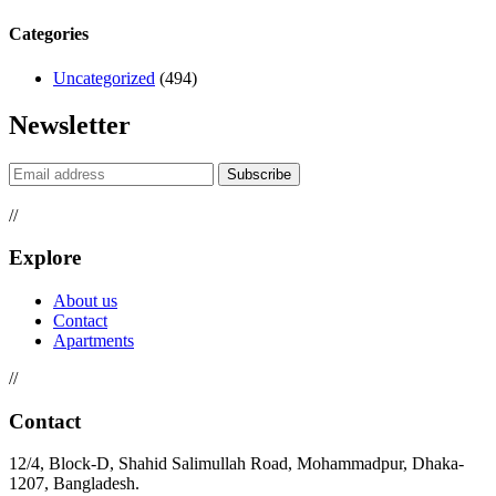
Categories
Uncategorized
(494)
Newsletter
Subscribe
//
Explore
About us
Contact
Apartments
//
Contact
12/4, Block-D, Shahid Salimullah Road, Mohammadpur, Dhaka-
1207, Bangladesh.