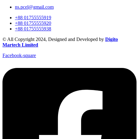
ns.pcel@gmail.com
+88 01755555919
+88 01755555920
+88 01755555938
© All Copyright 2024, Designed and Developed by
Digito
Martech Limited
Facebook-square