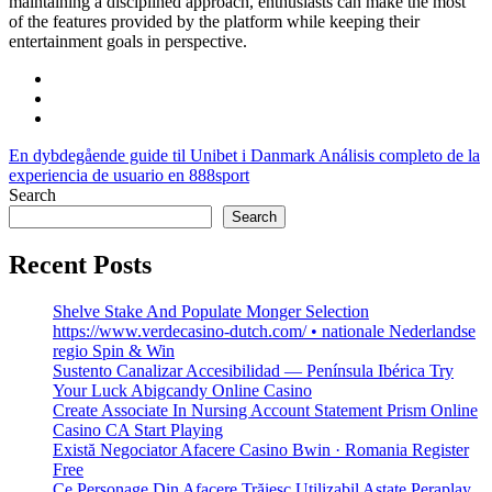
maintaining a disciplined approach, enthusiasts can make the most
of the features provided by the platform while keeping their
entertainment goals in perspective.
En dybdegående guide til Unibet i Danmark
Análisis completo de la
experiencia de usuario en 888sport
Search
Search
Recent Posts
Shelve Stake And Populate Monger Selection
https://www.verdecasino-dutch.com/ • nationale Nederlandse
regio Spin & Win
Sustento Canalizar Accesibilidad — Península Ibérica Try
Your Luck Abigcandy Online Casino
Create Associate In Nursing Account Statement Prism Online
Casino CA Start Playing
Există Negociator Afacere Casino Bwin · Romania Register
Free
Ce Personage Din Afacere Trăiesc Utilizabil Astate Peraplay