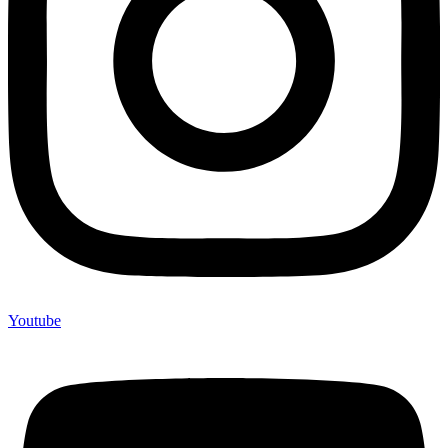
Youtube