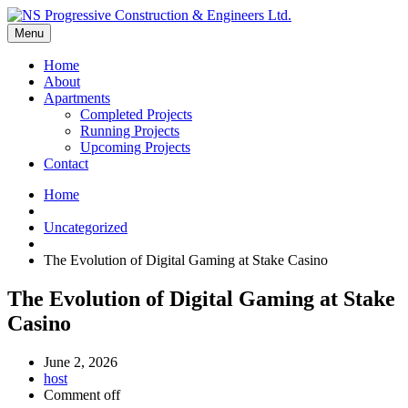
Menu
Home
About
Apartments
Completed Projects
Running Projects
Upcoming Projects
Contact
Home
Uncategorized
The Evolution of Digital Gaming at Stake Casino
The Evolution of Digital Gaming at Stake
Casino
June 2, 2026
host
Comment off