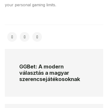
your personal gaming limits.
GGBet: A modern
választás a magyar
szerencsejátékosoknak