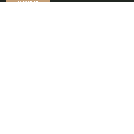
SUBSCRIBE
Explore
//
About us
Contact