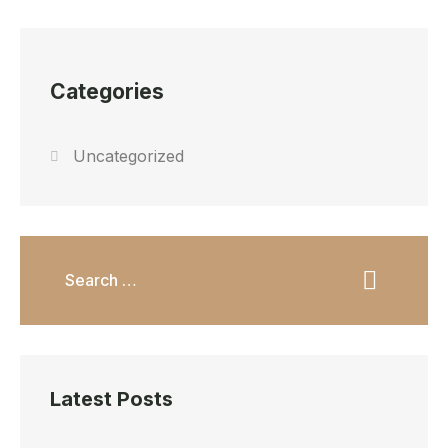
Categories
Uncategorized
Latest Posts