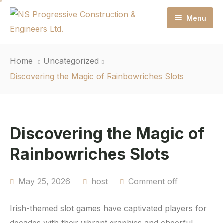
Menu
Home
Home
Uncategorized
About
Discovering the Magic of Rainbowriches Slots
Apartments
Contact
Completed Projects
Discovering the Magic of
Running Projects
Rainbowriches Slots
Upcoming Projects
May 25, 2026
host
Comment off
Irish-themed slot games have captivated players for
decades with their vibrant graphics and cheerful