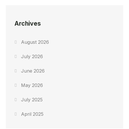
Archives
August 2026
July 2026
June 2026
May 2026
July 2025
April 2025