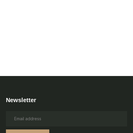
Newsletter