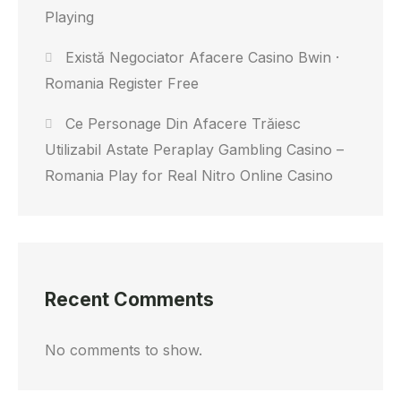
Playing
Există Negociator Afacere Casino Bwin ·
Romania Register Free
Ce Personage Din Afacere Trăiesc
Utilizabil Astate Peraplay Gambling Casino –
Romania Play for Real Nitro Online Casino
Recent Comments
No comments to show.