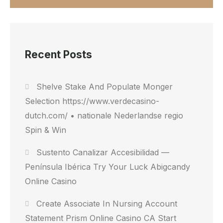
Recent Posts
Shelve Stake And Populate Monger
Selection https://www.verdecasino-
dutch.com/ • nationale Nederlandse regio
Spin & Win
Sustento Canalizar Accesibilidad —
Península Ibérica Try Your Luck Abigcandy
Online Casino
Create Associate In Nursing Account
Statement Prism Online Casino CA Start