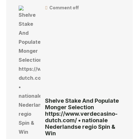
Comment off
Shelve Stake And Populate
Monger Selection
https://www.verdecasino-
dutch.com/ • nationale
Nederlandse regio Spin &
Win