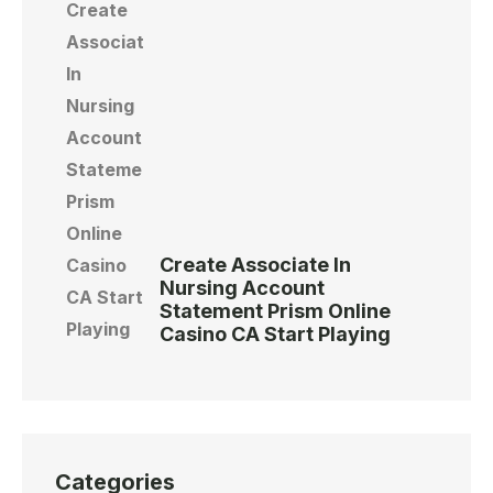
Create Associate In
Nursing Account
Statement Prism Online
Casino CA Start Playing
Categories