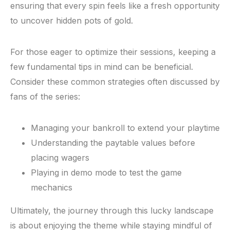
ensuring that every spin feels like a fresh opportunity
to uncover hidden pots of gold.
For those eager to optimize their sessions, keeping a
few fundamental tips in mind can be beneficial.
Consider these common strategies often discussed by
fans of the series:
Managing your bankroll to extend your playtime
Understanding the paytable values before
placing wagers
Playing in demo mode to test the game
mechanics
Ultimately, the journey through this lucky landscape
is about enjoying the theme while staying mindful of