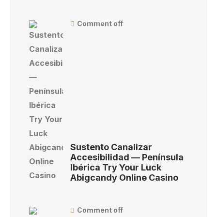
Comment off
Sustento Canalizar
Accesibilidad — Península
Ibérica Try Your Luck
Abigcandy Online Casino
Comment off