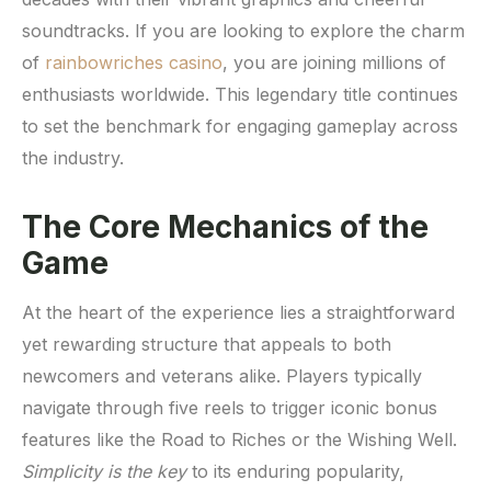
soundtracks. If you are looking to explore the charm
of
rainbowriches casino
, you are joining millions of
enthusiasts worldwide. This legendary title continues
to set the benchmark for engaging gameplay across
the industry.
The Core Mechanics of the
Game
At the heart of the experience lies a straightforward
yet rewarding structure that appeals to both
newcomers and veterans alike. Players typically
navigate through five reels to trigger iconic bonus
features like the Road to Riches or the Wishing Well.
Simplicity is the key
to its enduring popularity,