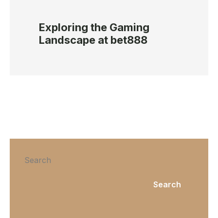
Exploring the Gaming
Landscape at bet888
Search
Search