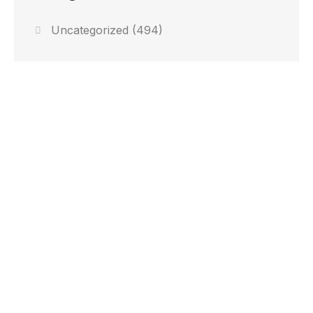
Uncategorized
(494)