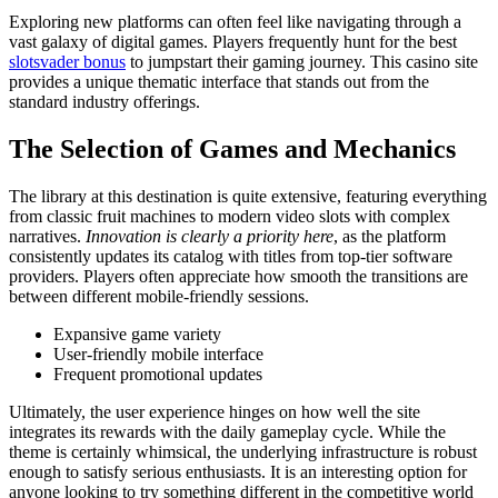
Exploring new platforms can often feel like navigating through a
vast galaxy of digital games. Players frequently hunt for the best
slotsvader bonus
to jumpstart their gaming journey. This casino site
provides a unique thematic interface that stands out from the
standard industry offerings.
The Selection of Games and Mechanics
The library at this destination is quite extensive, featuring everything
from classic fruit machines to modern video slots with complex
narratives.
Innovation is clearly a priority here
, as the platform
consistently updates its catalog with titles from top-tier software
providers. Players often appreciate how smooth the transitions are
between different mobile-friendly sessions.
Expansive game variety
User-friendly mobile interface
Frequent promotional updates
Ultimately, the user experience hinges on how well the site
integrates its rewards with the daily gameplay cycle. While the
theme is certainly whimsical, the underlying infrastructure is robust
enough to satisfy serious enthusiasts. It is an interesting option for
anyone looking to try something different in the competitive world