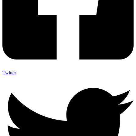
Twitter