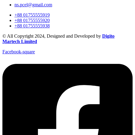
ns.pcel@gmail.com
+88 01755555919
+88 01755555920
+88 01755555938
© All Copyright 2024, Designed and Developed by
Digito
Martech Limited
Facebook-square