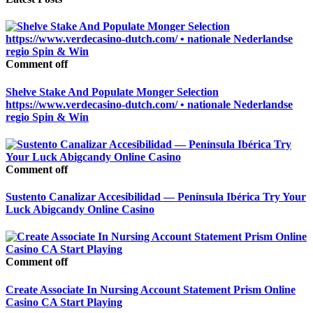
Comment off
Shelve Stake And Populate Monger Selection
https://www.verdecasino-dutch.com/ • nationale Nederlandse
regio Spin & Win
Comment off
Sustento Canalizar Accesibilidad — Península Ibérica Try Your
Luck Abigcandy Online Casino
Comment off
Create Associate In Nursing Account Statement Prism Online
Casino CA Start Playing