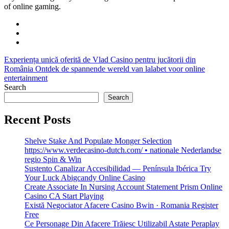
of online gaming.
Experiența unică oferită de Vlad Casino pentru jucătorii din
România
Ontdek de spannende wereld van lalabet voor online
entertainment
Search
Search
Recent Posts
Shelve Stake And Populate Monger Selection
https://www.verdecasino-dutch.com/ • nationale Nederlandse
regio Spin & Win
Sustento Canalizar Accesibilidad — Península Ibérica Try
Your Luck Abigcandy Online Casino
Create Associate In Nursing Account Statement Prism Online
Casino CA Start Playing
Există Negociator Afacere Casino Bwin · Romania Register
Free
Ce Personage Din Afacere Trăiesc Utilizabil Astate Peraplay