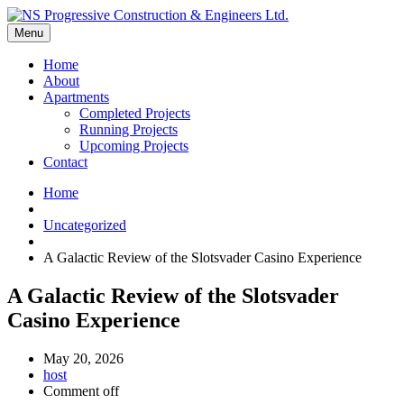
Menu
Home
About
Apartments
Completed Projects
Running Projects
Upcoming Projects
Contact
Home
Uncategorized
A Galactic Review of the Slotsvader Casino Experience
A Galactic Review of the Slotsvader
Casino Experience
May 20, 2026
host
Comment off