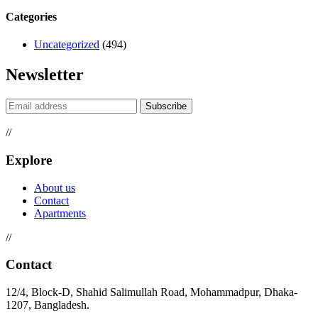
Categories
Uncategorized
(494)
Newsletter
Subscribe
//
Explore
About us
Contact
Apartments
//
Contact
12/4, Block-D, Shahid Salimullah Road, Mohammadpur, Dhaka-
1207, Bangladesh.