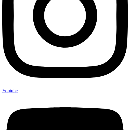
Youtube