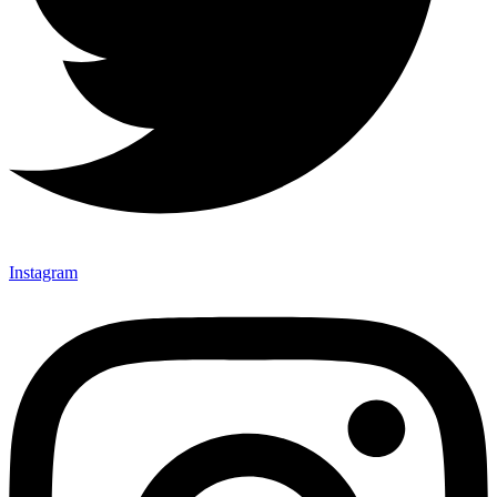
Instagram