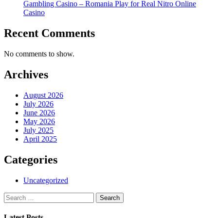
Gambling Casino – Romania Play for Real Nitro Online
Casino
Recent Comments
No comments to show.
Archives
August 2026
July 2026
June 2026
May 2026
July 2025
April 2025
Categories
Uncategorized
Search
for:
Latest Posts