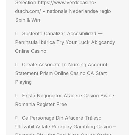
Selection https://www.verdecasino-
dutch.com/ • nationale Nederlandse regio
Spin & Win
Sustento Canalizar Accesibilidad —
Península Ibérica Try Your Luck Abigcandy
Online Casino
Create Associate In Nursing Account
Statement Prism Online Casino CA Start
Playing
Există Negociator Afacere Casino Bwin ·
Romania Register Free
Ce Personage Din Afacere Trăiesc
Utilizabil Astate Peraplay Gambling Casino –