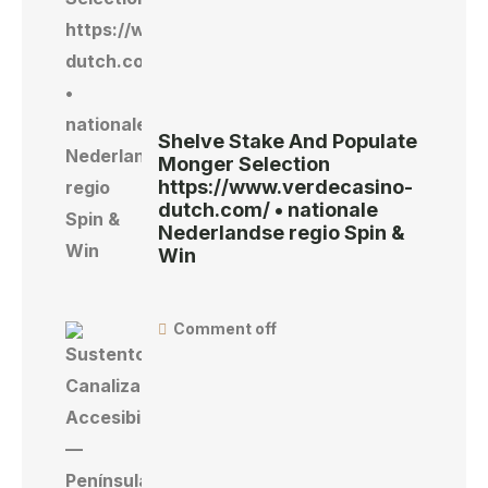
Shelve Stake And Populate
Monger Selection
https://www.verdecasino-
dutch.com/ • nationale
Nederlandse regio Spin &
Win
Comment off