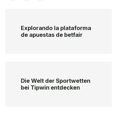
Explorando la plataforma
de apuestas de betfair
Die Welt der Sportwetten
bei Tipwin entdecken