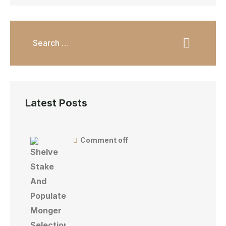
Latest Posts
Comment off