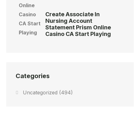
Create Associate In
Nursing Account
Statement Prism Online
Casino CA Start Playing
Categories
Uncategorized
(494)